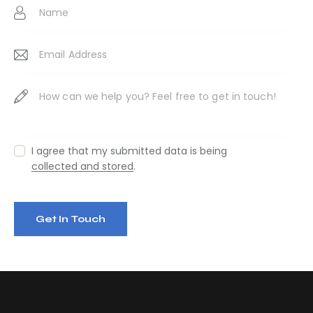
:
I agree that my submitted data is being
collected and stored
.