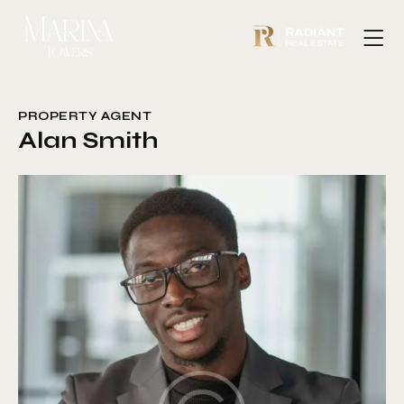
PROPERTY AGENT
Alan Smith