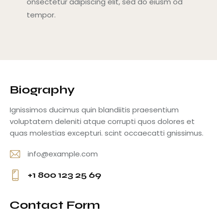
onsectetur adipiscing elit, sed do eiusm od
tempor.
Biography
Ignissimos ducimus quin blandiitis praesentium
voluptatem deleniti atque corrupti quos dolores et
quas molestias excepturi. scint occaecatti gnissimus.
info@example.com
E-
+1 800 123 25 69
m
Ph
ail
o
Contact Form
:
ne