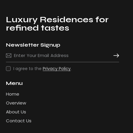
Luxury Residences for
refined tastes
Newsletter Signup
Subscribe
I agree to the
Privacy Policy
.
Menu
Home
Overview
About Us
Contact Us