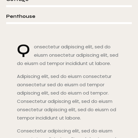
8%
Penthouse
Q
onsectetur adipiscing elit, sed do
eiusm onsectetur adipiscing elit, sed
do eiusm od tempor incididunt ut labore.
Adipiscing elit, sed do eiusm consectetur
aonsectetur sed do eiusm od tempor
adipiscing elit, sed do eiusm od tempor.
Consectetur adipiscing elit, sed do eiusm
onsectetur adipiscing elit, sed do eiusm od
tempor incididunt ut labore.
Consectetur adipiscing elit, sed do eiusm